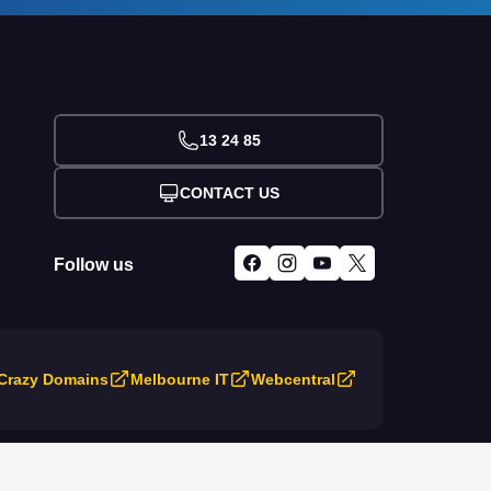
13 24 85
CONTACT US
Follow us
Crazy Domains
Melbourne IT
Webcentral