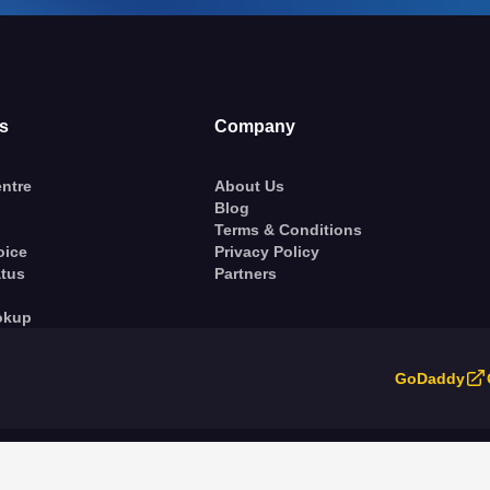
s
Company
ntre
About Us
Blog
Terms & Conditions
oice
Privacy Policy
atus
Partners
okup
GoDaddy