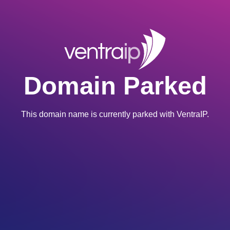
Domain Parked
This domain name is currently parked with VentraIP.