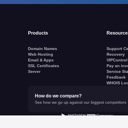
Products
Resource
Domain Names
Support Ce
Web Hosting
Recovery
Email & Apps
VIPControl
SSL Certificates
Pay an inv
Server
Service St
Feedback
WHOIS Lo
How do we compare?
See how we go up against our biggest competitors
A
Company
© VentraIP 2023